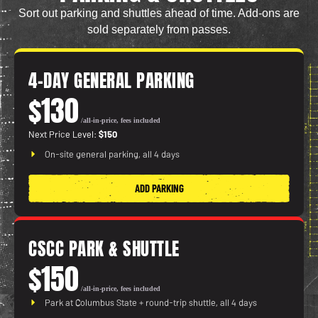
Sort out parking and shuttles ahead of time. Add-ons are
sold separately from passes.
4-DAY GENERAL PARKING
$130
/all-in-price, fees included
Next Price Level:
$150
On-site general parking, all 4 days
ADD PARKING
CSCC PARK & SHUTTLE
$150
/all-in-price, fees included
Park at Columbus State + round-trip shuttle, all 4 days