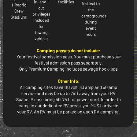
in-and-
facilities
festival to
Historic
out
the
Crew
privileges
campgrounds
Stadium!
included
during
for
event
towing
hours
vehicle
Camping passes do not include:
Your festival admission pass. You must purchase your
festival admission pass separately.
Only Premium Camping includes sewage hook-ups
Other Info:
All camping sites have 110 volt, 30 amp and 50 amp
service and may be up to 75ft away from your RV
Space. Please bring 50-75 ft of power cord.
In order to
camp in our dedicated RV areas, you MUST arrive in
your RV. An RV must be parked on each RV campsite.