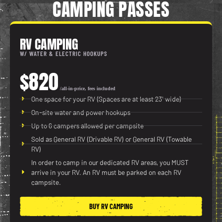
CAMPING PASSES
RV CAMPING
W/ WATER & ELECTRIC HOOKUPS
$820
/all-in-price, fees included
One space for your RV (Spaces are at least 23' wide)
On-site water and power hookups
Up to 6 campers allowed per campsite
Sold as General RV (Drivable RV) or General RV (Towable
RV)
In order to camp in our dedicated RV areas, you MUST
arrive in your RV. An RV must be parked on each RV
campsite.
BUY RV CAMPING