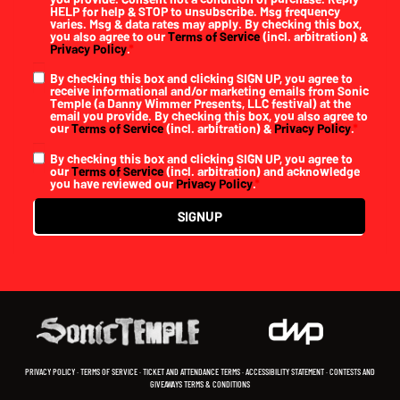
HELP for help & STOP to unsubscribe. Msg frequency
varies. Msg & data rates may apply. By checking this box,
you also agree to our
Terms of Service
(incl. arbitration) &
Privacy Policy
.
*
By checking this box and clicking SIGN UP, you agree to
receive informational and/or marketing emails from Sonic
Temple (a Danny Wimmer Presents, LLC festival) at the
email you provide. By checking this box, you also agree to
our
Terms of Service
(incl. arbitration) &
Privacy Policy
.
*
By checking this box and clicking SIGN UP, you agree to
our
Terms of Service
(incl. arbitration) and acknowledge
you have reviewed our
Privacy Policy
.
*
SIGNUP
PRIVACY POLICY
·
TERMS OF SERVICE
·
TICKET AND ATTENDANCE TERMS
·
ACCESSIBILITY STATEMENT
·
CONTESTS AND
GIVEAWAYS TERMS & CONDITIONS