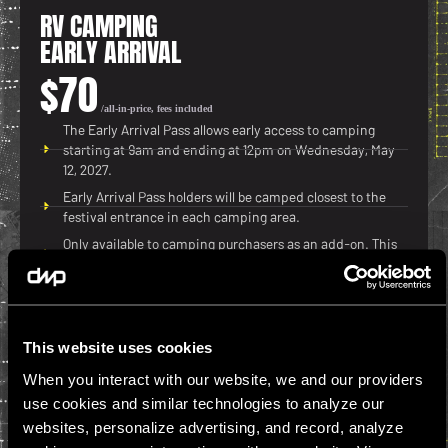
RV CAMPING
EARLY ARRIVAL
$70
/all-in-price, fees included
The Early Arrival Pass allows early access to camping
starting at 9am and ending at 12pm on Wednesday, May
12, 2027.
Early Arrival Pass holders will be camped closest to the
festival entrance in each camping area.
Only available to camping purchasers as an add-on. This
purchase does not include a campsite on its own.
BUY RV CAMPING EARLY ARRIVAL
This website uses cookies
When you interact with our website, we and our providers 
WEEKEND OVERNIGHT CAMPING
use cookies and similar technologies to analyze our 
VEHICLE PASS
websites, personalize advertising, and record, analyze 