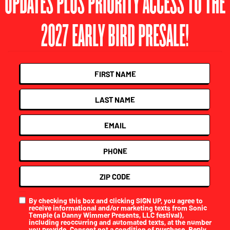
UPDATES PLUS PRIORITY ACCESS TO THE
2027 EARLY BIRD PRESALE!
By checking this box and clicking SIGN UP, you agree to
receive informational and/or marketing texts from Sonic
Temple (a Danny Wimmer Presents, LLC festival),
including reoccurring and automated texts, at the number
you provide. Consent not a condition of purchase. Reply