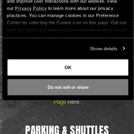
$120
and improve user interactions with our website. View 
our 
Privacy Policy
 to learn more about our privacy 
/all-in-price, fees included
practices. You can manage cookies in our Preference 
The Weekend Overnight Camping Vehicle Pass is available
for all campers to have a vehicle with in-and-out
Center by selecting the Cookie icon on this page. Opt-out 
privileges. The Overnight Camping Lot is located in the O
from our sales and sharing of personal information via our 
Lot, directly north of the North Korbel RV Lot. Limited
“Do Not Sell or Share My Personal Information” link 
quantities available.
below. By continuing on our site, you agree to be bound by 
Only available to camping purchasers as an add-on. Pass
Show details
our 
Terms of Service
, including our binding arbitration 
not valid if not accompanied with a camping pass and
agreement.
does not include a camping pass.
OK
BUY WEEKEND OVERNIGHT CAMPING VEHICLE PASS
Do not sell or share
Need More Camping Details? Visit Our
Camping Info
Page
Here.
PARKING & SHUTTLES