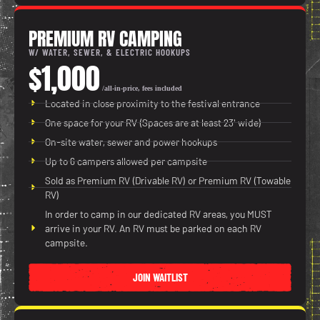
PREMIUM RV CAMPING
W/ WATER, SEWER, & ELECTRIC HOOKUPS
$1,000
/all-in-price, fees included
Located in close proximity to the festival entrance
One space for your RV (Spaces are at least 23' wide)
On-site water, sewer and power hookups
Up to 6 campers allowed per campsite
Sold as Premium RV (Drivable RV) or Premium RV (Towable
RV)
In order to camp in our dedicated RV areas, you MUST
arrive in your RV. An RV must be parked on each RV
campsite.
JOIN WAITLIST