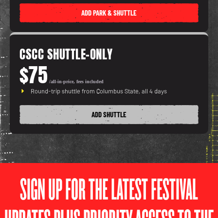
ADD PARK & SHUTTLE
CSCC SHUTTLE-ONLY
$75
/all-in-price, fees included
Round-trip shuttle from Columbus State, all 4 days
ADD SHUTTLE
SIGN UP FOR THE LATEST FESTIVAL