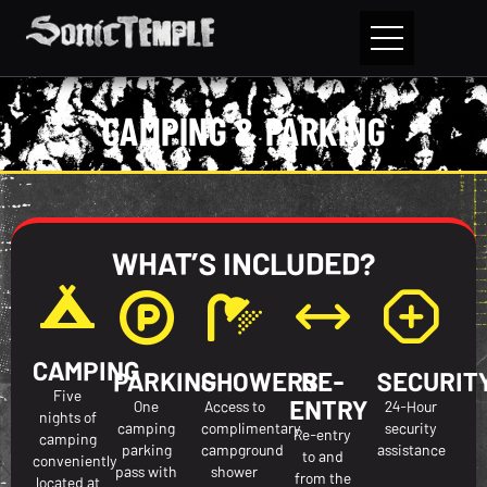
CAMPING & PARKING
WHAT’S INCLUDED?
CAMPING​
PARKING
SHOWERS
RE-
SECURIT
Five
ENTRY
One
Access to
24-Hour
nights of
camping
complimentary
security
Re-entry
camping
parking
campground
assistance
to and
conveniently
pass with
shower
from the
located at