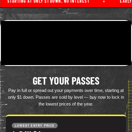
TARTING AT ONLY $1 DOWN, NO INTEREST
●
EARLY BIR
GET YOUR PASSES
Pay in full or spread out your payments over time, starting at
only $1 down. Passes are sold by level — buy now to lock in
the lowest prices of the year.
LOWEST ENTRY PRICE