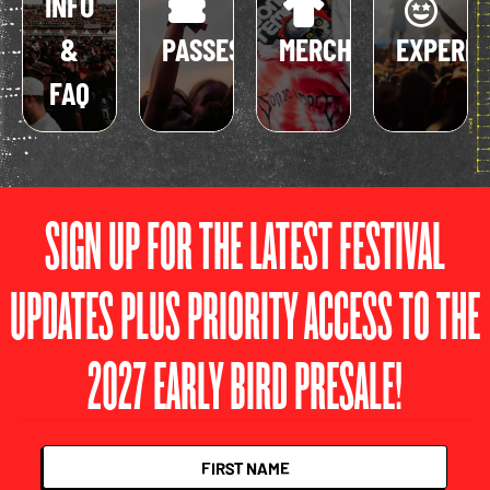
INFO
&
PASSES
MERCH
EXPERIE
FAQ
SIGN UP FOR THE LATEST FESTIVAL
UPDATES PLUS PRIORITY ACCESS TO THE
2027 EARLY BIRD PRESALE!