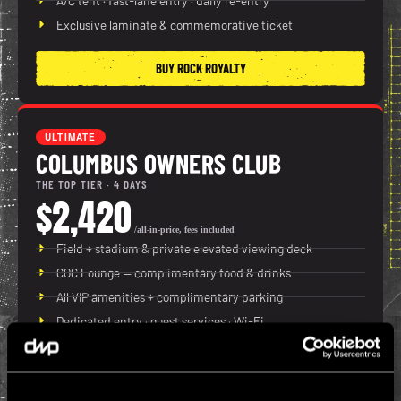
A/C tent · fast-lane entry · daily re-entry
Exclusive laminate & commemorative ticket
BUY ROCK ROYALTY
ULTIMATE
COLUMBUS OWNERS CLUB
THE TOP TIER · 4 DAYS
$2,420
/all-in-price, fees included
Field + stadium & private elevated viewing deck
COC Lounge — complimentary food & drinks
All VIP amenities + complimentary parking
Dedicated entry · guest services · Wi-Fi
BUY COLUMBUS OWNERS CLUB