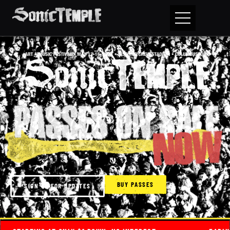
BUY PASSES
SIGN UP FOR UPDATES