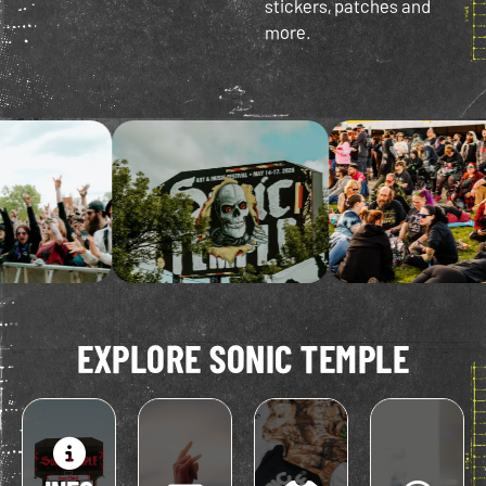
stickers, patches and
more.
EXPLORE SONIC TEMPLE