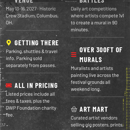
May 13-16, 2027
· Historic
Daily art competitions
Crew Stadium, Columbus,
where artists compete 1v1
OH.
to create a mural in 90
minutes.
GETTING THERE
OVER 300FT OF
Parking, shuttles & travel
info. Parking sold
MURALS
separately from passes.
Muralists and artists
painting live across the
festival grounds all
ALL IN PRICING
weekend long.
Listed prices include all
fees & taxes, plus the
DWP Foundation charity
ART MART
fee.
Curated artist vendors
selling gig posters, prints,