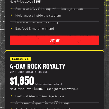
Next Price Level:
$895
Exclusive A/C VIP Lounge w/ mainstage stream
Field access inside the stadium
Elevated restrooms · VIP entry
Bar, food & merch on hand
BUY VIP
EXCLUSIVE
4-DAY ROCK ROYALTY
VIP + ROCK ROYALTY LOUNGE
$1,850
/all-in-price, fees included
Next Price Level:
$1,885
· First right to renew 2028
Field + stadium mainstage access
Artist meet & greets in the RR Lounge