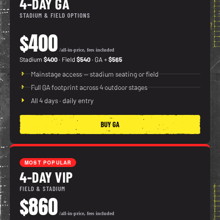
4-DAY GA
STADIUM & FIELD OPTIONS
$400
/all-in-price, fees included
Stadium
$400
· Field
$540
· GA +
$565
Mainstage access — stadium seating or field
Full GA footprint across 4 outdoor stages
All 4 days · daily entry
BUY GA
MOST POPULAR
4-DAY VIP
FIELD & STADIUM
$860
/all-in-price, fees included