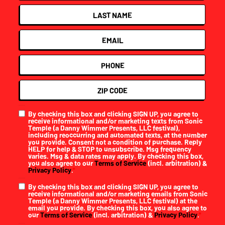
By checking this box and clicking SIGN UP, you agree to
receive informational and/or marketing texts from Sonic
Temple (a Danny Wimmer Presents, LLC festival),
including reoccurring and automated texts, at the number
you provide. Consent not a condition of purchase. Reply
HELP for help & STOP to unsubscribe. Msg frequency
varies. Msg & data rates may apply. By checking this box,
you also agree to our
Terms of Service
(incl. arbitration) &
Privacy Policy
.
*
By checking this box and clicking SIGN UP, you agree to
receive informational and/or marketing emails from Sonic
Temple (a Danny Wimmer Presents, LLC festival) at the
email you provide. By checking this box, you also agree to
our
Terms of Service
(incl. arbitration) &
Privacy Policy
.
*