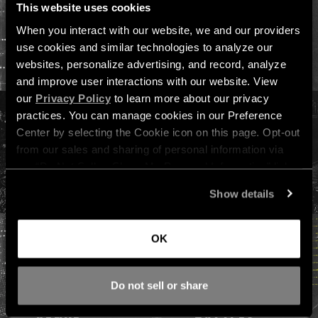
This website uses cookies
When you interact with our website, we and our providers 
VIEW ALL PASSES, HOTEL & ADD-ONS →
use cookies and similar technologies to analyze our 
websites, personalize advertising, and record, analyze 
and improve user interactions with our website. View 
our 
Privacy Policy
 to learn more about our privacy 
practices. You can manage cookies in our Preference 
Center by selecting the Cookie icon on this page. Opt-out 
from our sales and sharing of personal information via 
our “Do Not Sell or Share My Personal Information” link 
below. By continuing on our site, you agree to be bound 
Show details
by our 
Terms of Service
, including our binding arbitration 
agreement.
OK
FESTIVAL INFO
Do not sell or share
DATES &
LIVE ART
VENUE
BATTLES